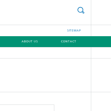
SITEMAP
ABOUT US
CONTACT