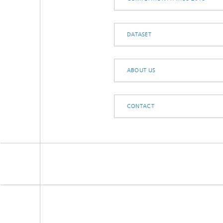
DATASET
ABOUT US
CONTACT