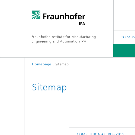
Fraunhofer Institute for Manufacturing
Fraun
Engineering and Automation IPA
Homepage
Sitemap
Sitemap
COMPETITION AT IROS 2019