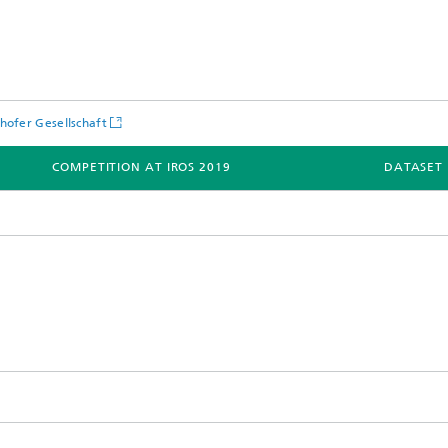
hofer Gesellschaft
COMPETITION AT IROS 2019
DATASET